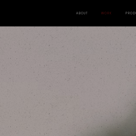
ABOUT
WORK
PROD