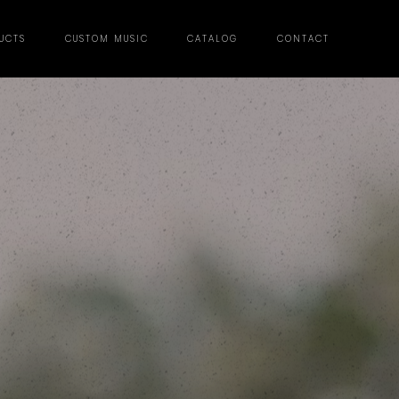
UCTS
CUSTOM MUSIC
CATALOG
CONTACT