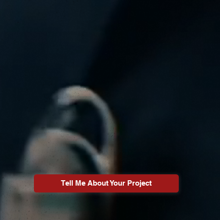
Tell Me About Your Project