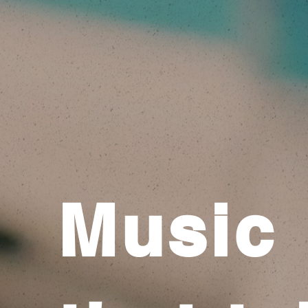
Music