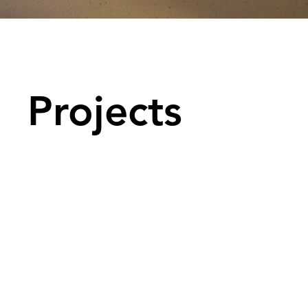
Projects