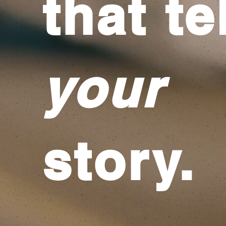
that te
your
story.