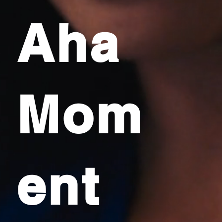
Aha
Mom
ent