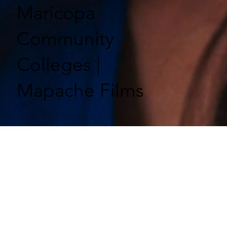
Maricopa
Community
Colleges |
Mapache Films