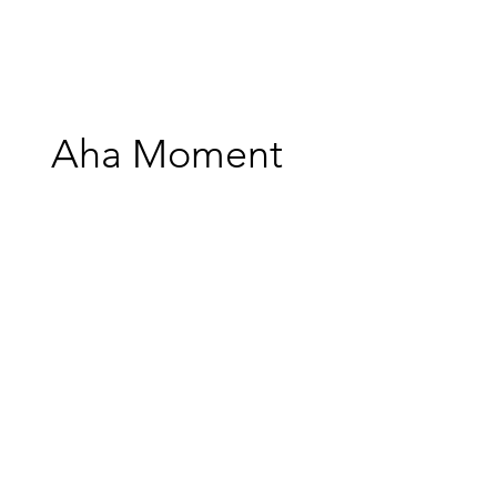
Aha Moment
Credits
Production Company: Mapache Films
Director/Editor: Matt Page
Score/Sound Design/Mix: Stephen Keech